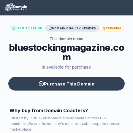
VERIFIED SELLER
DOMAIN QUALITY VERIFIED
PREMIUM
This domain name
bluestockingmagazine.co
m
is available for purchase
Purchase This Domain
Why buy from Domain Coasters?
Trusted by 3,000+ customers and agencies across 80+
countries. We are the industry's most reputable expired domain
marketplace.