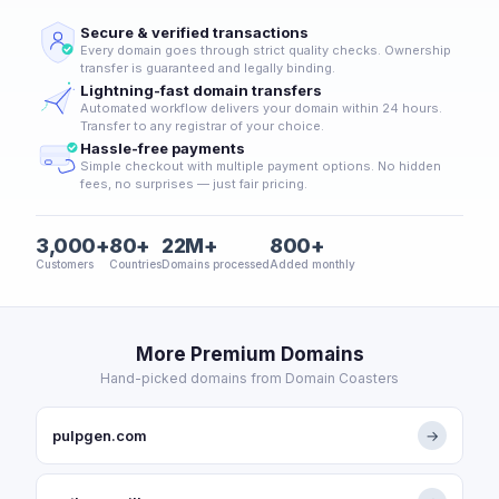
Secure & verified transactions
Every domain goes through strict quality checks. Ownership
transfer is guaranteed and legally binding.
Lightning-fast domain transfers
Automated workflow delivers your domain within 24 hours.
Transfer to any registrar of your choice.
Hassle-free payments
Simple checkout with multiple payment options. No hidden
fees, no surprises — just fair pricing.
3,000+
80+
22M+
800+
Customers
Countries
Domains processed
Added monthly
More Premium Domains
Hand-picked domains from Domain Coasters
pulpgen.com
→