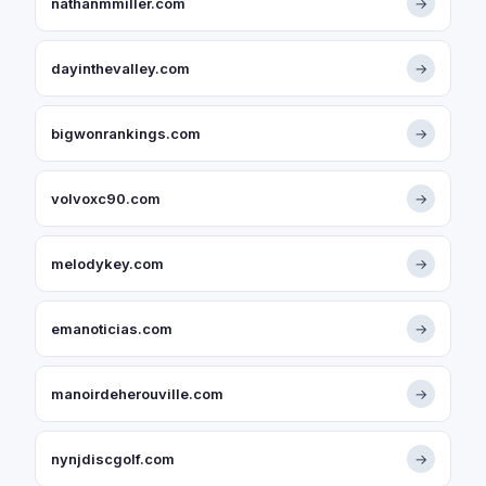
nathanmmiller.com
→
dayinthevalley.com
→
bigwonrankings.com
→
volvoxc90.com
→
melodykey.com
→
emanoticias.com
→
manoirdeherouville.com
→
nynjdiscgolf.com
→